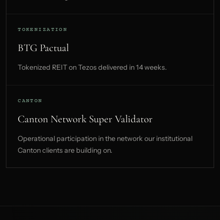
TOKENIZATION
BTG Pactual
Tokenized REIT on Tezos delivered in 14 weeks.
CANTON
Canton Network Super Validator
Operational participation in the network our institutional
Canton clients are building on.