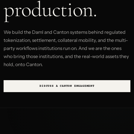
production.
We build the Daml and Canton systems behind regulated
tokenization, settlement, collateral mobility, and the multi-
party workflows institutions run on. And we are the ones
who bring those institutions, and the real-world assets they
hold, onto Canton.
DISCUSS A CANTON ENGAGEMENT