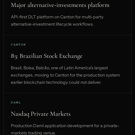
Major alternative-investments platform
API-first DLT platform on Canton for multi-party
alternative-investment lifecycle workflows.
CANTON
B3: Brazilian Stock Exchange
Brasil, Bolsa, Balcão, one of Latin America's largest
exchanges, moving to Canton for the production system
earlier blockchain technology could not deliver.
DAML
Nasdaq Private Markets
Production Daml application development for a private-
markets trading venue.