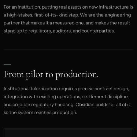
For an institution, putting real assets on new infrastructure is
a high-stakes, first-of-its-kind step. We are the engineering
partner that makes it a measured one, and makes the result
stand up to regulators, auditors, and counterparties.
From pilot to production.
Institutional tokenization requires precise contract design,
integration with existing operations, settlement discipline,
and credible regulatory handling. Obsidian builds for all of it,
so the system reaches production.