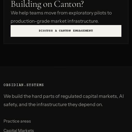
Building on Canton?
We help teams move from exploratory pilots to
production-grade market infrastructure.
DISCUSS A CANTON ENGAGEMENT
OBSIDIAN.SYSTEMS
We build the hard parts of regulated capital markets, AI
safety, and the infrastructure they depend on.
Practice areas
Capital Markets