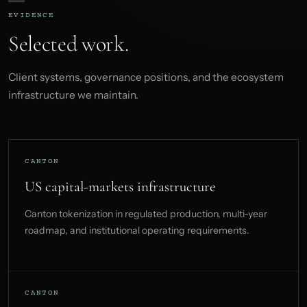
EVIDENCE
Selected work.
Client systems, governance positions, and the ecosystem
infrastructure we maintain.
CANTON
US capital-markets infrastructure
Canton tokenization in regulated production, multi-year
roadmap, and institutional operating requirements.
CANTON