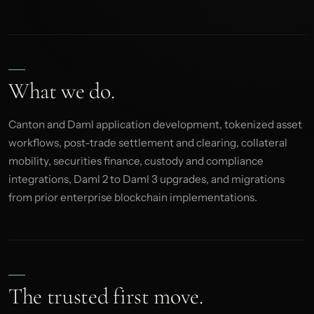
What we do.
Canton and Daml application development, tokenized asset
workflows, post-trade settlement and clearing, collateral
mobility, securities finance, custody and compliance
integrations, Daml 2 to Daml 3 upgrades, and migrations
from prior enterprise blockchain implementations.
The trusted first move.