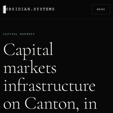
OBSIDIAN.SYSTEMS
MENU
CAPITAL MARKETS
Capital
markets
infrastructure
on Canton, in