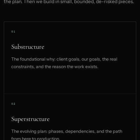
the plan. Then we build in small, bounded, de-risked pieces.
Substructure
The foundational why: client goals, our goals, the real
constraints, and the reason the work exists.
Superstructure
The evolving plan: phases, dependencies, and the path
from here to production.