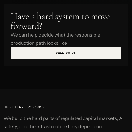
Have a hard system to move
forward?
We can help decide what the responsible
production path looks like.
TALK TO US
OBSIDIAN.SYSTEMS
We build the hard parts of regulated capital markets, AI
safety, and the infrastructure they depend on.