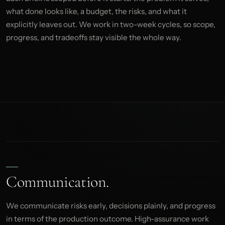
what done looks like, a budget, the risks, and what it
explicitly leaves out. We work in two-week cycles, so scope,
progress, and tradeoffs stay visible the whole way.
Communication.
We communicate risks early, decisions plainly, and progress
in terms of the production outcome. High-assurance work