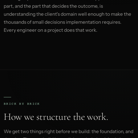
part, and the part that decides the outcome, is
understanding the client's domain well enough to make the
thousands of small decisions implementation requires.
Every engineer on a project does that work.
BRICK BY BRICK
How we structure the work.
We get two things right before we build: the foundation, and