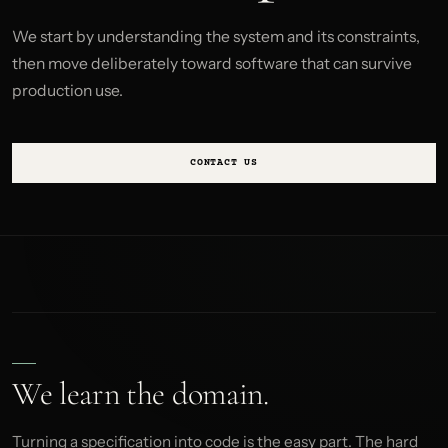
We start by understanding the system and its constraints,
then move deliberately toward software that can survive
production use.
CONTACT US
We learn the domain.
Turning a specification into code is the easy part. The hard