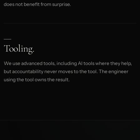
does not benefit from surprise.
Tooling.
We use advanced tools, including AI tools where they help,
but accountability never moves to the tool. The engineer
using the tool owns the result.