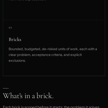
Bricks
Bounded, budgeted, de-risked units of work, each with a
clear problem, acceptance criteria, and explicit
exclusions.
What's in a brick.
Each brick is scoped before it starts: the problem it solves,