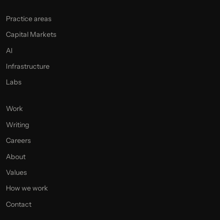
Practice areas
Capital Markets
AI
Infrastructure
Labs
Work
Writing
Careers
About
Values
How we work
Contact