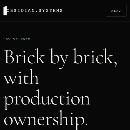
OBSIDIAN.SYSTEMS
MENU
HOW WE WORK
Brick by brick,
with
production
ownership.