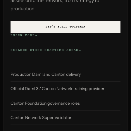
assets onto the network, from strategy to
production.
LET'S BUILD TOGETHER
LEARN MORE
EXPLORE OTHER PRACTICE AREAS
Production Daml and Canton delivery
Official Daml 3 / Canton Network training provider
Canton Foundation governance roles
Canton Network Super Validator