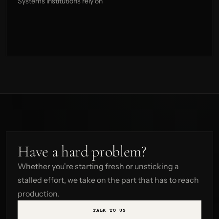
Systems institutions rely on
Have a hard problem?
Whether you're starting fresh or unsticking a
stalled effort, we take on the part that has to reach
production.
TALK TO US