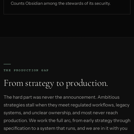
Counts Obsidian among the stewards of its security.
THE PRODUCTION GAP
From strategy to production.
The hard part was never the announcement. Ambitious
strategies stall when they meet regulated workflows, legacy
systems, and unclear ownership, and most never reach
production. We work the full arc, from early strategy through
specification to a system that runs, and we are in it with you