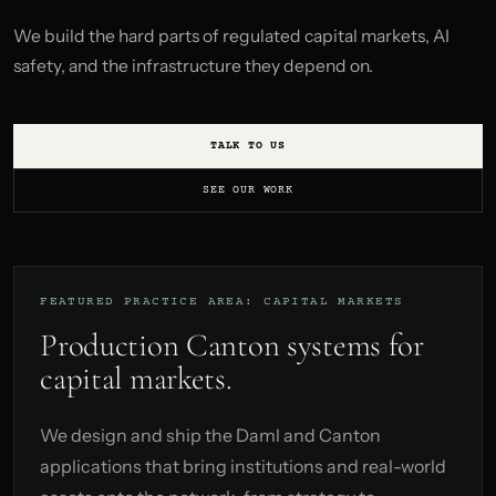
We build the hard parts of regulated capital markets, AI
safety, and the infrastructure they depend on.
TALK TO US
SEE OUR WORK
FEATURED PRACTICE AREA: CAPITAL MARKETS
Production Canton systems for
capital markets.
We design and ship the Daml and Canton
applications that bring institutions and real-world