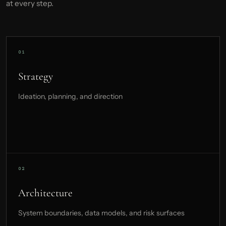
at every step.
Strategy
Ideation, planning, and direction
Architecture
System boundaries, data models, and risk surfaces