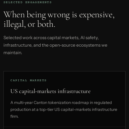
SELECTED ENGAGEMENTS
When being wrong is expensive,
illegal, or both.
Selected work across capital markets, AI safety,
infrastructure, and the open-source ecosystems we
maintain.
CAPITAL MARKETS
US capital-markets infrastructure
A multi-year Canton tokenization roadmap in regulated
production at a top-tier US capital-markets infrastructure
firm.