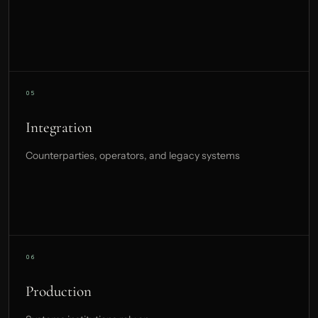
Integration
Counterparties, operators, and legacy systems
Production