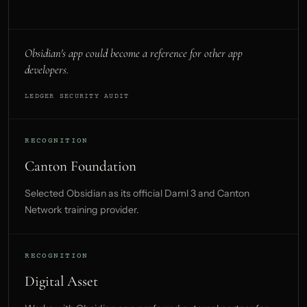
Obsidian's app could become a reference for other app
developers.
LEDGER SECURITY AUDIT
RECOGNITION
Canton Foundation
Selected Obsidian as its official Daml 3 and Canton
Network training provider.
RECOGNITION
Digital Asset