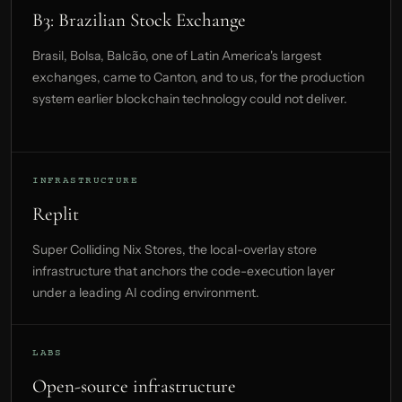
B3: Brazilian Stock Exchange
Brasil, Bolsa, Balcão, one of Latin America's largest
exchanges, came to Canton, and to us, for the production
system earlier blockchain technology could not deliver.
INFRASTRUCTURE
Replit
Super Colliding Nix Stores, the local-overlay store
infrastructure that anchors the code-execution layer
under a leading AI coding environment.
LABS
Open-source infrastructure