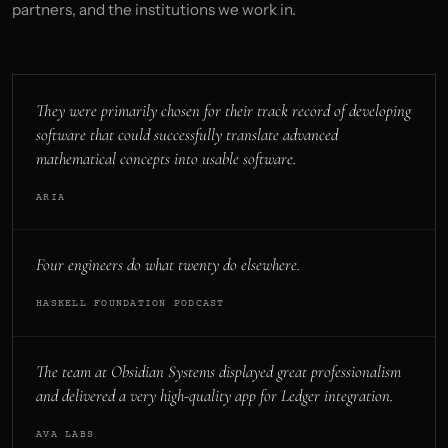
partners, and the institutions we work in.
They were primarily chosen for their track record of developing
software that could successfully translate advanced
mathematical concepts into usable software.
ARIA
Four engineers do what twenty do elsewhere.
HASKELL FOUNDATION PODCAST
The team at Obsidian Systems displayed great professionalism
and delivered a very high-quality app for Ledger integration.
AVA LABS