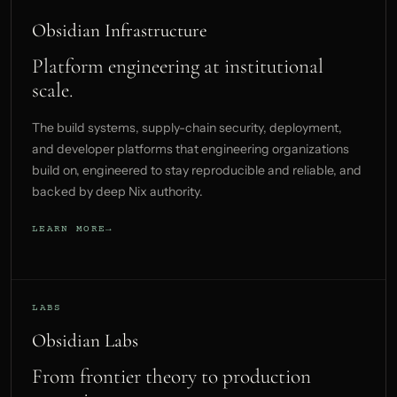
Obsidian Infrastructure
Platform engineering at institutional
scale.
The build systems, supply-chain security, deployment,
and developer platforms that engineering organizations
build on, engineered to stay reproducible and reliable, and
backed by deep Nix authority.
LEARN MORE
LABS
Obsidian Labs
From frontier theory to production