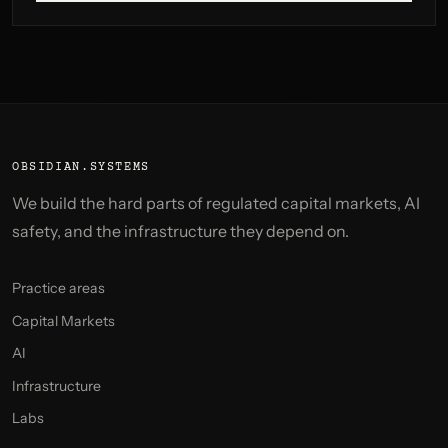
OBSIDIAN.SYSTEMS
We build the hard parts of regulated capital markets, AI
safety, and the infrastructure they depend on.
Practice areas
Capital Markets
AI
Infrastructure
Labs