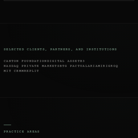
SELECTED CLIENTS, PARTNERS, AND INSTITUTIONS
CANTON FOUNDATION
DIGITAL ASSET
B3
NASDAQ PRIVATE MARKETS
BTG PACTUAL
ARIA
MIRI
GROQ
MIT CBMM
REPLIT
PRACTICE AREAS