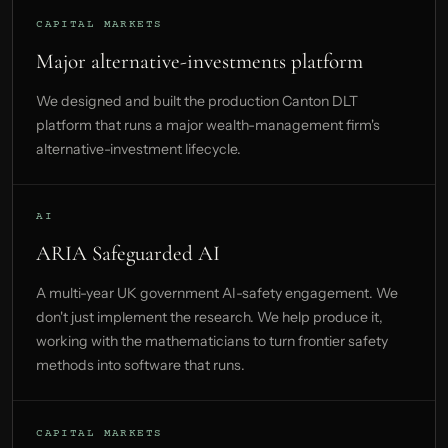
CAPITAL MARKETS
Major alternative-investments platform
We designed and built the production Canton DLT
platform that runs a major wealth-management firm's
alternative-investment lifecycle.
AI
ARIA Safeguarded AI
A multi-year UK government AI-safety engagement. We
don't just implement the research. We help produce it,
working with the mathematicians to turn frontier safety
methods into software that runs.
CAPITAL MARKETS