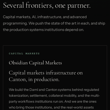
Several frontiers, one partner.
Capital markets, AI, infrastructure, and advanced
programming. We push the state of the art in each, and ship
the production systems institutions depend on.
CAPITAL MARKETS
Obsidian Capital Markets
Capital markets infrastructure on
Canton, in production.
We build the Daml and Canton systems behind regulated
tokenization, settlement, collateral mobility, and the multi-
party workflows institutions run on. And we are the ones
who bring those institutions, and the real-world assets