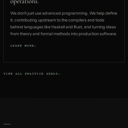
operations.
We don't just use advanced programming. We help define
it, contributing upstream to the compilers and tools
behind languages like Haskell and Rust, and turning ideas
from theory and formal methods into production software.
LEARN MORE
VIEW ALL PRACTICE AREAS