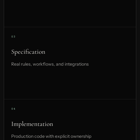
Specification
Real rules, workflows, and integrations
Implementation
Production code with explicit ownership