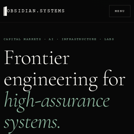
OBSIDIAN.SYSTEMS
MENU
CAPITAL MARKETS · AI · INFRASTRUCTURE · LABS
Frontier
engineering for
high-assurance
systems.