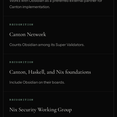
Works with Obsidian as a preferred external partner for
Canton implementation.
RECOGNITION
Canton Network
Counts Obsidian among its Super Validators.
RECOGNITION
Canton, Haskell, and Nix foundations
Include Obsidian on their boards.
RECOGNITION
Nix Security Working Group