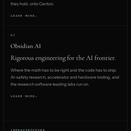
they hold, onto Canton.
LEARN MORE
AI
Obsidian AI
Rigorous engineering for the AI frontier.
Where the math has to be right and the code has to ship:
AI-safety research, accelerator and hardware tooling, and
the research software leading labs run on.
LEARN MORE
INFRASTRUCTURE