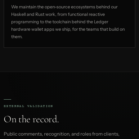
We maintain the open-source ecosystems behind our
Haskell and Rust work, from functional reactive
programming to the toolchain behind the Ledger
hardware wallet apps we ship, for the teams that build on
them.
EXTERNAL VALIDATION
On the record.
Public comments, recognition, and roles from clients,