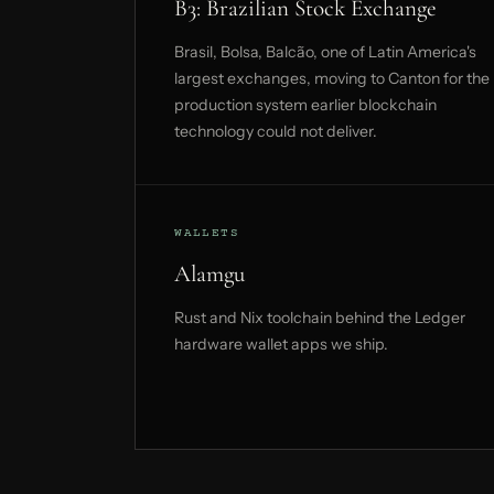
B3: Brazilian Stock Exchange
Brasil, Bolsa, Balcão, one of Latin America's
largest exchanges, moving to Canton for the
production system earlier blockchain
technology could not deliver.
WALLETS
Alamgu
Rust and Nix toolchain behind the Ledger
hardware wallet apps we ship.