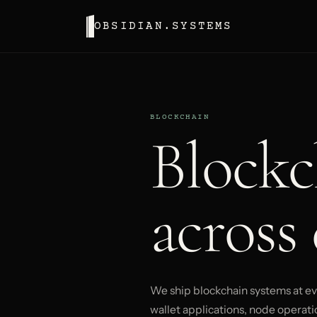
OBSIDIAN.SYSTEMS
BLOCKCHAIN
Blockc
across 
We ship blockchain systems at eve
wallet applications, node operatio