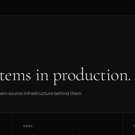
tems in production.
pen-source infrastructure behind them.
DAML