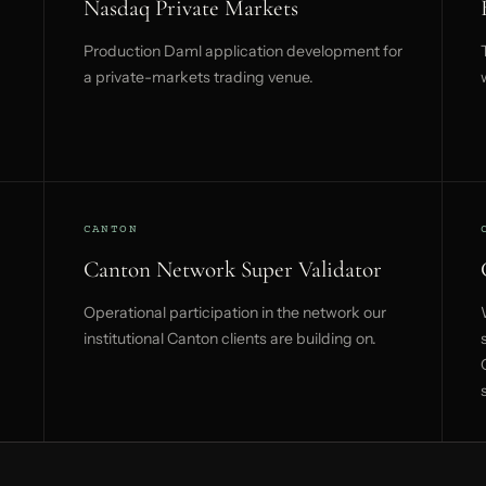
Nasdaq Private Markets
Production Daml application development for
a private-markets trading venue.
CANTON
Canton Network Super Validator
Operational participation in the network our
institutional Canton clients are building on.