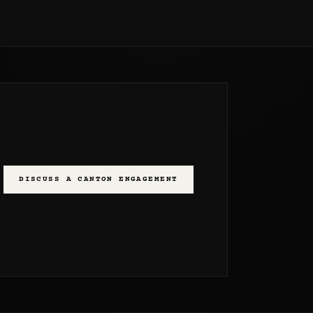
DISCUSS A CANTON ENGAGEMENT