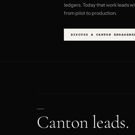
ledgers. Today that work leads wi
from pilot to production.
DISCUSS A CANTON ENGAGEME
Canton leads.