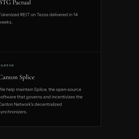
BTG Pactual
Tokenized REIT on Tezos delivered in 14
weeks.
CANTON
Canton Splice
We help maintain Splice, the open-source
software that governs and incentivizes the
Canton Network's decentralized
synchronizers.