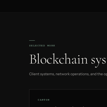
SELECTED WORK
Blockchain sys
Client systems, network operations, and the o
CANTON