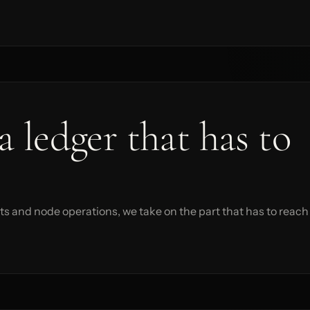
a ledger that has to
s and node operations, we take on the part that has to reach