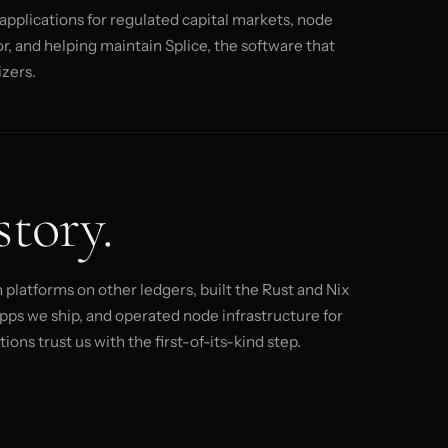
pplications for regulated capital markets, node
, and helping maintain Splice, the software that
zers.
story.
platforms on other ledgers, built the Rust and Nix
pps we ship, and operated node infrastructure for
ons trust us with the first-of-its-kind step.