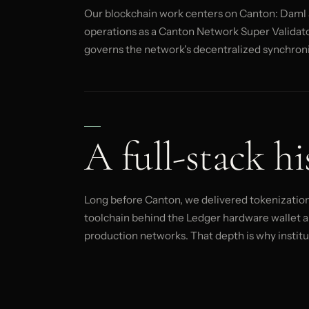
Our blockchain work centers on Canton: Daml a
operations as a Canton Network Super Validator
governs the network's decentralized synchroni
A full-stack hi
Long before Canton, we delivered tokenization 
toolchain behind the Ledger hardware wallet a
production networks. That depth is why instituti