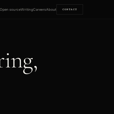
Open source
Writing
Careers
About
CONTACT
ring,