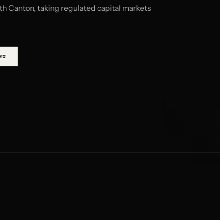
th Canton, taking regulated capital markets
NT