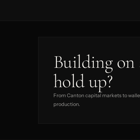
Building on 
hold up?
From Canton capital markets to wallet
production.