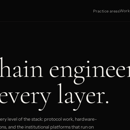
Work
Practice areas
hain enginee
every layer.
ry level of the stack: protocol work, hardware-
ns, and the institutional platforms that run on